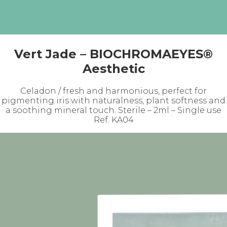
Vert Jade – BIOCHROMAEYES®
Aesthetic
Celadon / fresh and harmonious, perfect for
pigmenting iris with naturalness, plant softness and
a soothing mineral touch. Sterile – 2ml – Single use
Ref. KA04