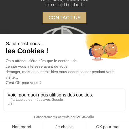
dermo@biotic.fr
CONTACT US
Copyright 2026