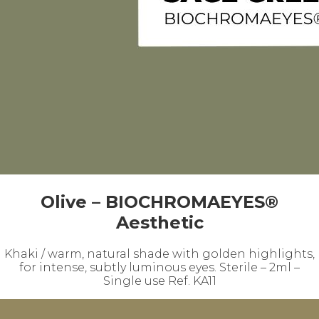
Olive – BIOCHROMAEYES®
Aesthetic
Khaki / warm, natural shade with golden highlights,
for intense, subtly luminous eyes. Sterile – 2ml –
Single use Ref. KA11