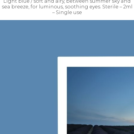
Light blue / soft and airy, between summer sky and
sea breeze, for luminous, soothing eyes. Sterile – 2ml
– Single use