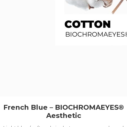
French Blue – BIOCHROMAEYES®
Aesthetic