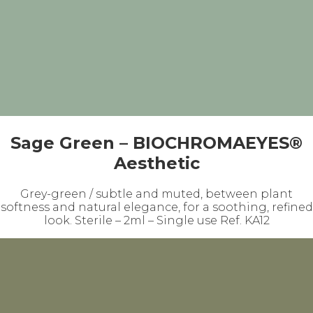
Sage Green – BIOCHROMAEYES®
Aesthetic
Grey-green / subtle and muted, between plant
softness and natural elegance, for a soothing, refined
look. Sterile – 2ml – Single use Ref. KA12