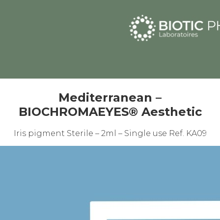
Mediterranean –
BIOCHROMAEYES® Aesthetic
Iris pigment Sterile – 2ml – Single use Ref. KA09