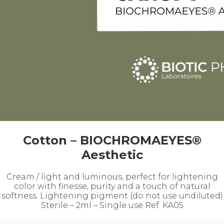
Cotton – BIOCHROMAEYES®
Aesthetic
Cream / light and luminous, perfect for lightening
color with finesse, purity and a touch of natural
softness. Lightening pigment (do not use undiluted)
Sterile – 2ml – Single use Ref. KA05