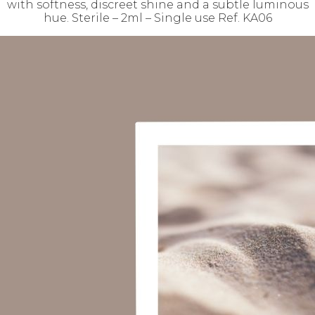
with softness, discreet shine and a subtle luminous
hue. Sterile – 2ml – Single use Ref. KA06