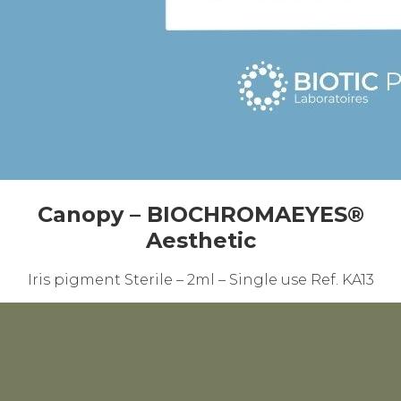
Canopy – BIOCHROMAEYES®
Aesthetic
Iris pigment Sterile – 2ml – Single use Ref. KA13