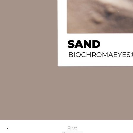
First