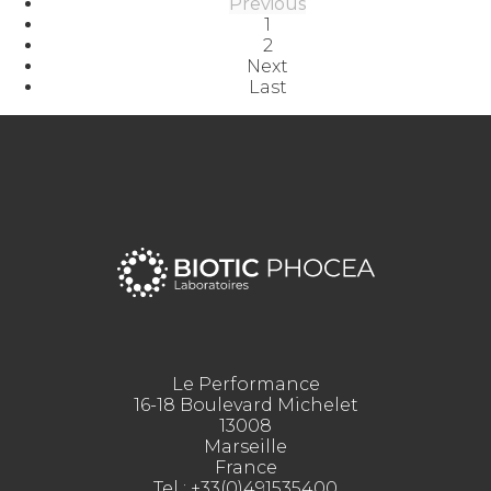
Previous
1
2
Next
Last
Le Performance
16-18 Boulevard Michelet
13008
Marseille
France
Tel :
+33(0)491535400