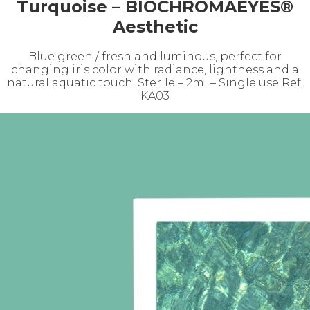
Turquoise – BIOCHROMAEYES®
Aesthetic
Blue green / fresh and luminous, perfect for
changing iris color with radiance, lightness and a
natural aquatic touch. Sterile – 2ml – Single use Ref.
KA03