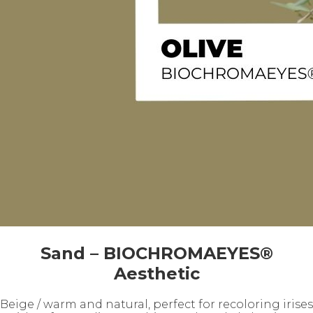
Sand – BIOCHROMAEYES®
Aesthetic
Beige / warm and natural, perfect for recoloring irises