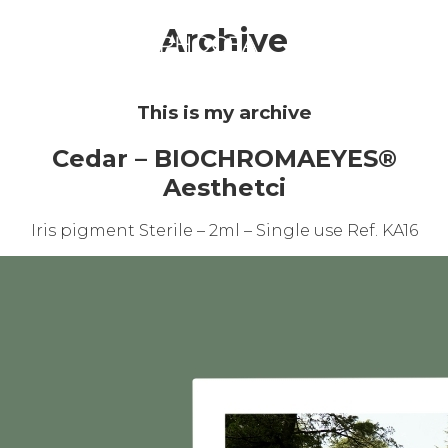
☰
Archive
This is my archive
Cedar – BIOCHROMAEYES®
Aesthetci
Iris pigment Sterile – 2ml – Single use Ref. KA16