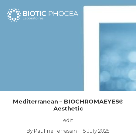
☰
Mediterranean – BIOCHROMAEYES®
Aesthetic
edit
By
Pauline Terrassin
•
18 July 2025