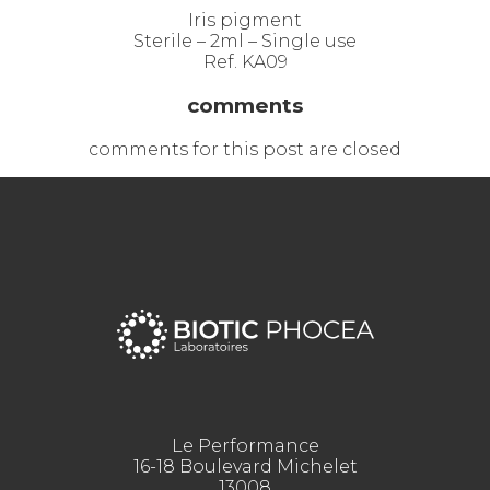
Iris pigment
Sterile – 2ml – Single use
Ref. KA09
comments
comments for this post are closed
Le Performance
16-18 Boulevard Michelet
13008