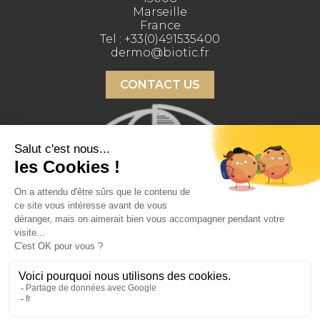
Marseille
France
Tel :
+33(0)491535400
dermo@biotic.fr
CONTACT US