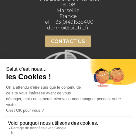
13008
Marseille
France
Tel :
+33(0)491535400
dermo@biotic.fr
CONTACT US