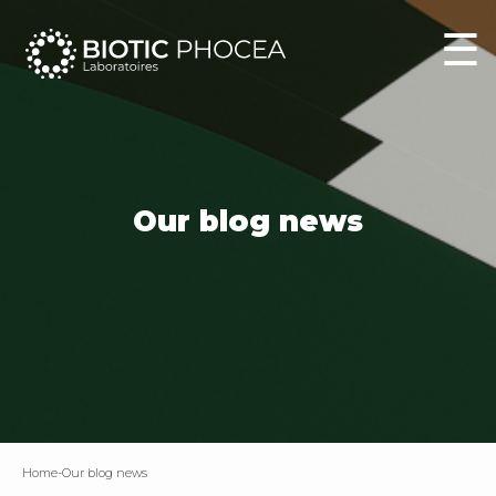
☰
Our blog news
home
-
Our blog news