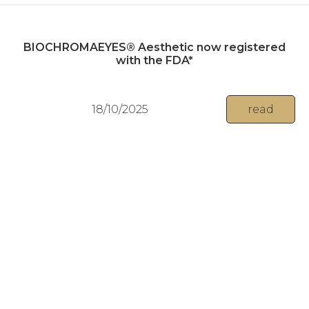
BIOCHROMAEYES® Aesthetic now registered
with the FDA*
18/10/2025
read