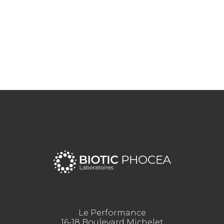
Le Performance
16-18 Boulevard Michelet