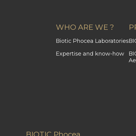
WHO ARE WE ?
P
Biotic Phocea Laboratories
Expertise and know-how
BIOCHROMAEYES®
Ae
BIOTIC Phocea