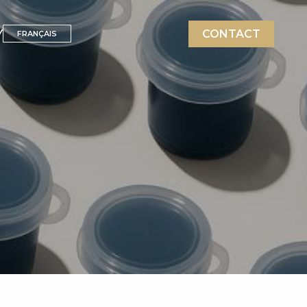
Y
CONTACT
FRANÇAIS