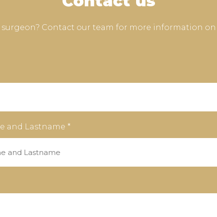
Contact us
e surgeon? Contact our team for more information on
e and Lastname *