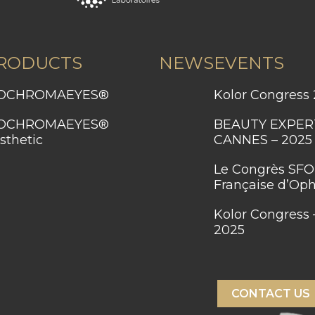
RODUCTS
NEWS
EVENTS
BIOCHROMAEYES®
Kolor Congress
BEAUTY EXPERT SUMMIT –
sthetic
CANNES – 2025
Le Congrès SFO – Société
Française d’Op
Kolor Congress – Dubaï
2025
CONTACT US