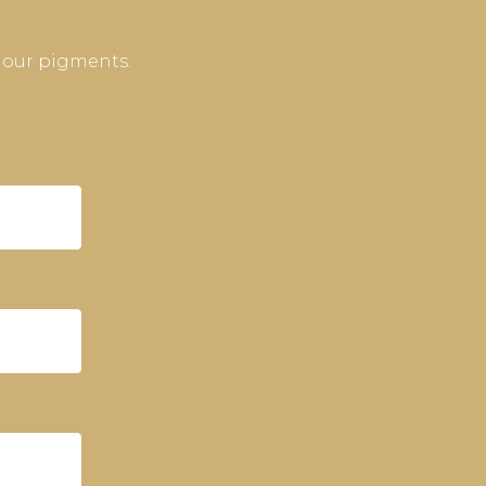
 our pigments.