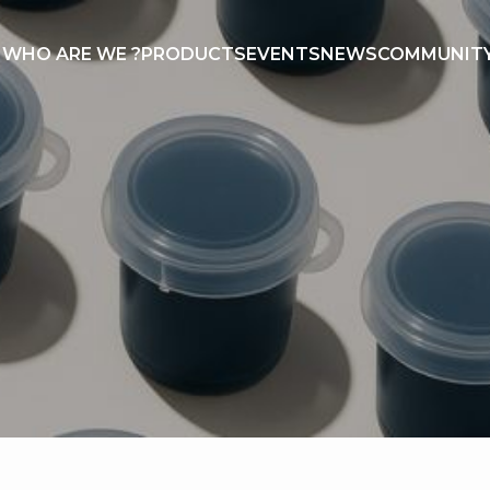
WHO ARE WE ?
PRODUCTS
EVENTS
NEWS
COMMUNIT