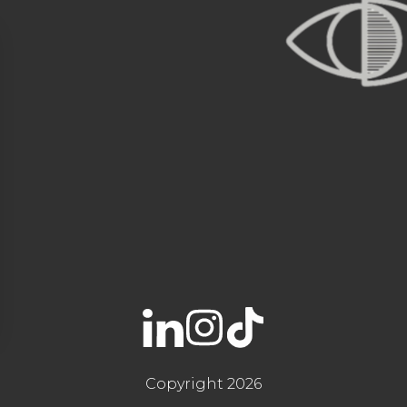
Copyright 2026