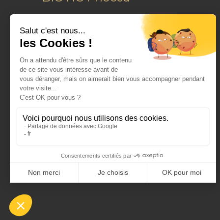
Le Performance
16-18 Boulevard Michelet
13008
Marseille
France
Tel :
+33(0)491535400
dermo@biotic.fr