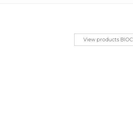
view products
BI