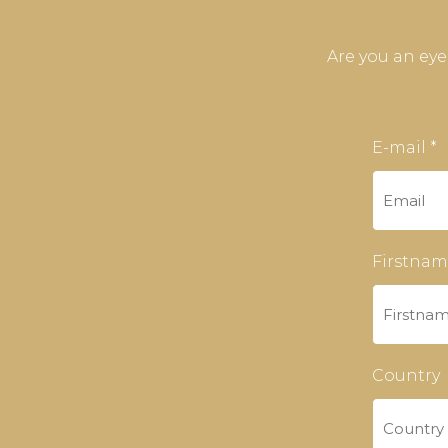
Are you an ey
E-mail *
Firstnam
Country