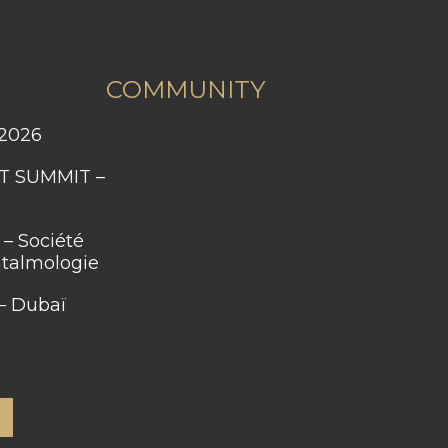
COMMUNITY
 2026
htalmologie