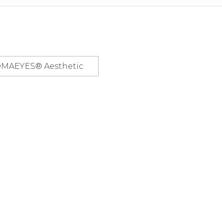
OMAEYES® Aesthetic