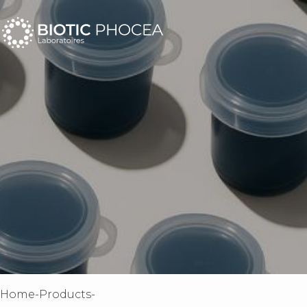
home
-
products
-