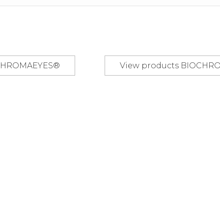
OCHROMAEYES®
view products
BIOCHR