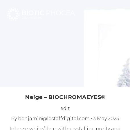
☰
Neige – BIOCHROMAEYES®
edit
By
benjamin@lestaffdigital.com
•
3 May 2025
Intense white/clear with crystalline purity and