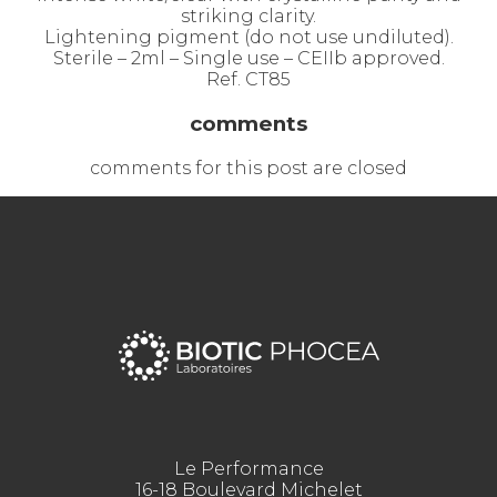
striking clarity.
Lightening pigment (do not use undiluted).
Sterile – 2ml – Single use – CEIIb approved.
Ref. CT85
comments
comments for this post are closed
Le Performance
16-18 Boulevard Michelet