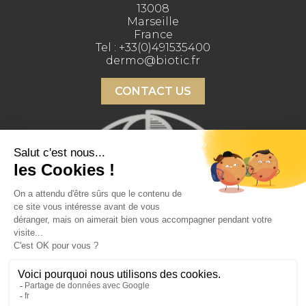
13008
Marseille
France
Tel :
+33(0)491535400
dermo@biotic.fr
CONTACT US