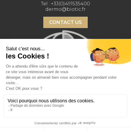
Tel :
+33(0)491535400
dermo@biotic.fr
CONTACT US
Copyright 2026