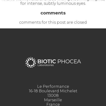
for intense, subtly luminous eyes.
comments
comments for this post are closed
Le Performance
16-18 Boulevard Michelet
13008
Marseille
France