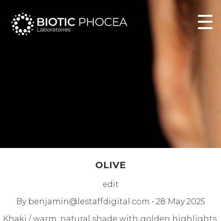
☰
OLIVE
edit
By
benjamin@lestaffdigital.com
•
28 May 2025
Khaki / warm, natural shade with golden highlights,