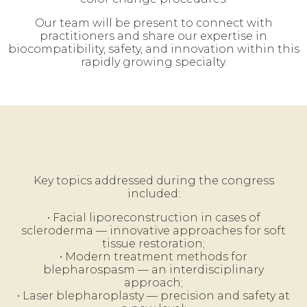
Our team will be present to connect with
practitioners and share our expertise in
biocompatibility, safety, and innovation within this
rapidly growing specialty.
Key topics addressed during the congress
included:
• Facial liporeconstruction in cases of
scleroderma — innovative approaches for soft
tissue restoration;
• Modern treatment methods for
blepharospasm — an interdisciplinary
approach;
• Laser blepharoplasty — precision and safety at