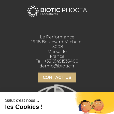
Le Performance
16-18 Boulevard Michelet
13008
Marseille
France
Tel :
+33(0)491535400
dermo@biotic.fr
CONTACT US