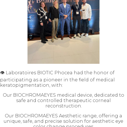
👁️ Laboratoires BIOTIC Phocea had the honor of
participating as a pioneer in the field of medical
keratopigmentation, with:
Our BIOCHROMAEYES medical device, dedicated to
safe and controlled therapeutic corneal
reconstruction.
Our BIOCHROMAEYES Aesthetic range, offering a
unique, safe, and precise solution for aesthetic eye
color change procedures.