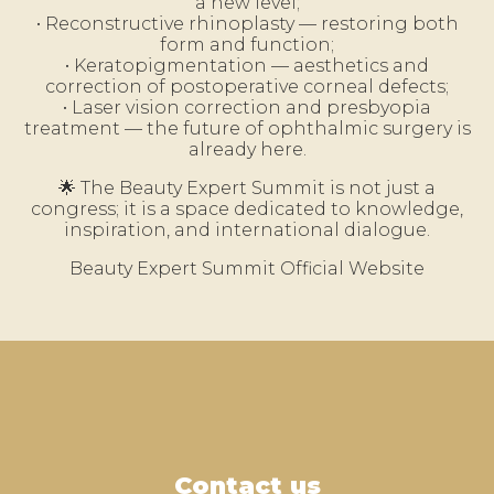
a new level;
• Reconstructive rhinoplasty — restoring both
form and function;
• Keratopigmentation — aesthetics and
correction of postoperative corneal defects;
• Laser vision correction and presbyopia
treatment — the future of ophthalmic surgery is
already here.
🌟 The Beauty Expert Summit is not just a
congress; it is a space dedicated to knowledge,
inspiration, and international dialogue.
Beauty Expert Summit Official Website
Contact us