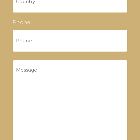
Phone
Message