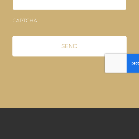
CAPTCHA