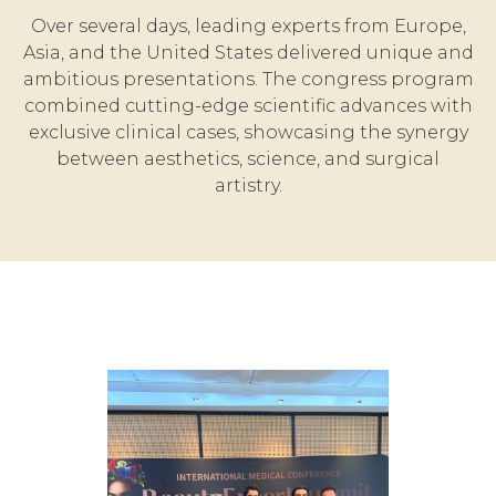
Over several days, leading experts from Europe,
Asia, and the United States delivered unique and
ambitious presentations. The congress program
combined cutting-edge scientific advances with
exclusive clinical cases, showcasing the synergy
between aesthetics, science, and surgical
artistry.