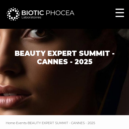
☰
BEAUTY EXPERT SUMMIT -
CANNES - 2025
home
-
events
-
BEAUTY EXPERT SUMMIT - CANNES - 2025