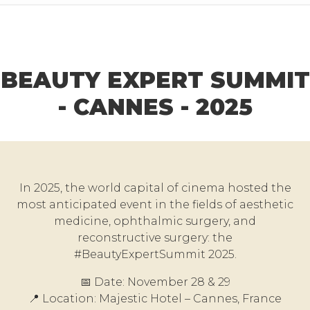
BEAUTY EXPERT SUMMIT
- CANNES - 2025
In 2025, the world capital of cinema hosted the
most anticipated event in the fields of aesthetic
medicine, ophthalmic surgery, and
reconstructive surgery: the
#BeautyExpertSummit 2025.
📅 Date: November 28 & 29
📍 Location: Majestic Hotel – Cannes, France