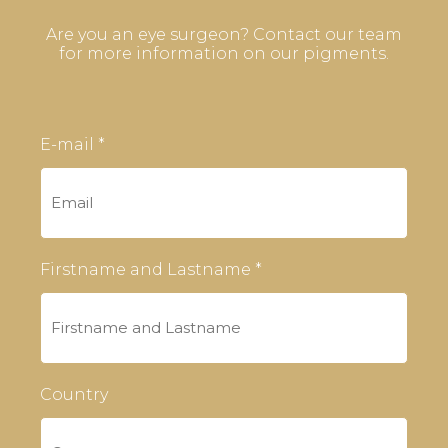
Are you an eye surgeon? Contact our team
for more information on our pigments.
E-mail *
Firstname and Lastname *
Country